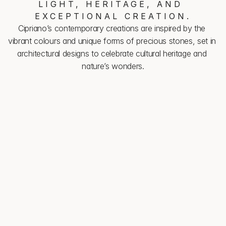
LIGHT, HERITAGE, AND 
EXCEPTIONAL CREATION.
Cipriano’s contemporary creations are inspired by the 
vibrant colours and unique forms of precious stones, set in 
architectural designs to celebrate cultural heritage and 
nature’s wonders.