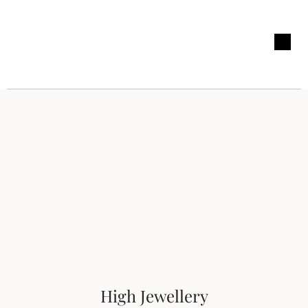
High Jewellery