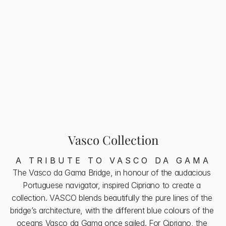
Vasco Aquamarine
Santa Maria Aquamarine captures the light and the 
whisper of the sea, inviting you to a moment of pure 
delight
Vasco Collection
A TRIBUTE TO VASCO DA GAMA
The Vasco da Gama Bridge, in honour of the audacious 
Portuguese navigator, inspired Cipriano to create a 
collection. VASCO blends beautifully the pure lines of the 
bridge’s architecture, with the different blue colours of the 
oceans Vasco da Gama once sailed. For Cipriano, the 