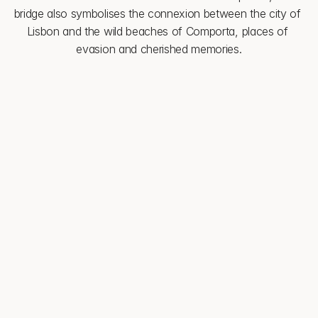
bridge also symbolises the connexion between the city of 
Lisbon and the wild beaches of Comporta, places of 
evasion and cherished memories.