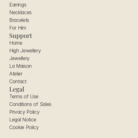
Earrings
Necklaces
Bracelets
For Him
Support
Home
High Jewellery
Jewellery
La Maison
Atelier
Contact
Legal
Terms of Use
Conditions of Sales
Privacy Policy
Legal Notice
Cookie Policy