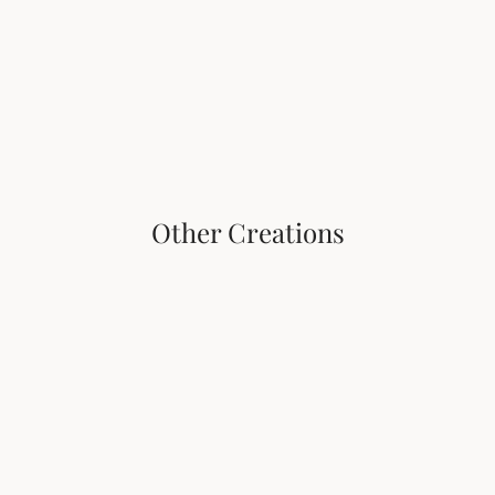
Vasco Tahiti Pearls
The earth emerges, shimmering, from the depths of 
the oceans. 
An evocation of maritime journeys.
Other Creations