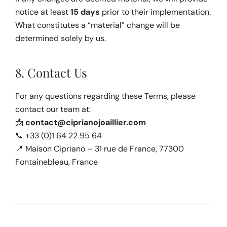
notice at least 
15 days
 prior to their implementation. 
What constitutes a “material” change will be 
determined solely by us.
8. Contact Us
For any questions regarding these Terms, please 
contact our team at:
📩 
contact@ciprianojoaillier.com
📞 +33 (0)1 64 22 95 64
📍 Maison Cipriano – 31 rue de France, 77300 
Fontainebleau, France