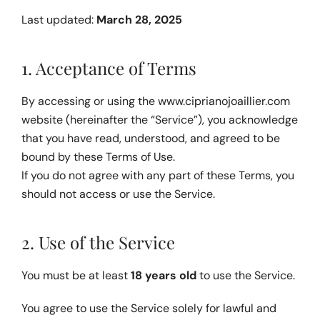
Last updated: 
March 28, 2025
1. Acceptance of Terms
By accessing or using the 
www.ciprianojoaillier.com
website (hereinafter the “Service”), you acknowledge 
that you have read, understood, and agreed to be 
bound by these Terms of Use.
If you do not agree with any part of these Terms, you 
should not access or use the Service.
2. Use of the Service
You must be at least 
18 years old
 to use the Service.
You agree to use the Service solely for lawful and 