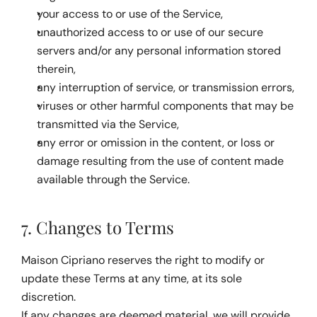
your access to or use of the Service,
unauthorized access to or use of our secure 
servers and/or any personal information stored 
therein,
any interruption of service, or transmission errors,
viruses or other harmful components that may be 
transmitted via the Service,
any error or omission in the content, or loss or 
damage resulting from the use of content made 
available through the Service.
7. Changes to Terms
Maison Cipriano reserves the right to modify or 
update these Terms at any time, at its sole 
discretion.
If any changes are deemed material, we will provide 