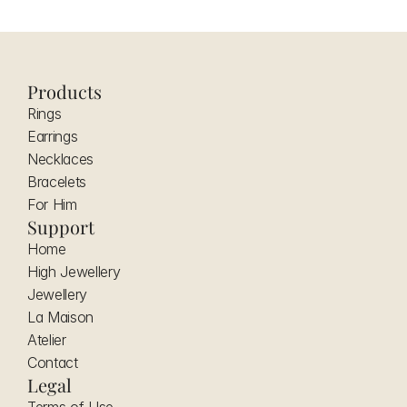
Products
Rings
Earrings
Necklaces
Bracelets
For Him
Support
Home
High Jewellery
Jewellery
La Maison
Atelier
Contact
Legal