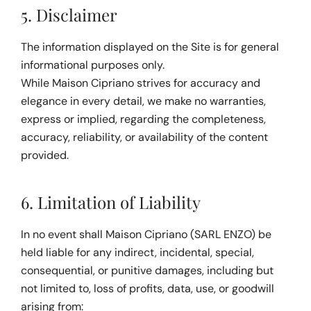
5. Disclaimer
The information displayed on the Site is for general 
informational purposes only.
While Maison Cipriano strives for accuracy and 
elegance in every detail, we make no warranties, 
express or implied, regarding the completeness, 
accuracy, reliability, or availability of the content 
provided.
6. Limitation of Liability
In no event shall Maison Cipriano (SARL ENZO) be 
held liable for any indirect, incidental, special, 
consequential, or punitive damages, including but 
not limited to, loss of profits, data, use, or goodwill 
arising from: