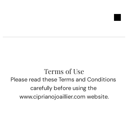
Terms of Use
Please read these Terms and Conditions 
carefully before using the 
www.ciprianojoaillier.com
 website.