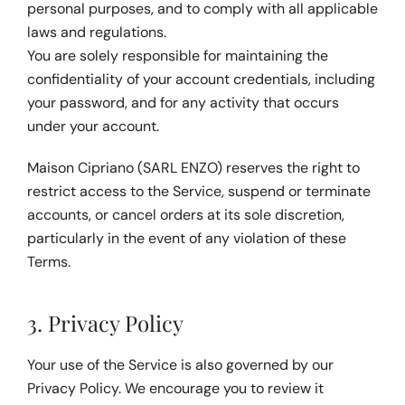
personal purposes, and to comply with all applicable 
laws and regulations.
You are solely responsible for maintaining the 
confidentiality of your account credentials, including 
your password, and for any activity that occurs 
under your account.
Maison Cipriano (SARL ENZO) reserves the right to 
restrict access to the Service, suspend or terminate 
accounts, or cancel orders at its sole discretion, 
particularly in the event of any violation of these 
Terms.
3. Privacy Policy
Your use of the Service is also governed by our 
Privacy Policy
. We encourage you to review it 