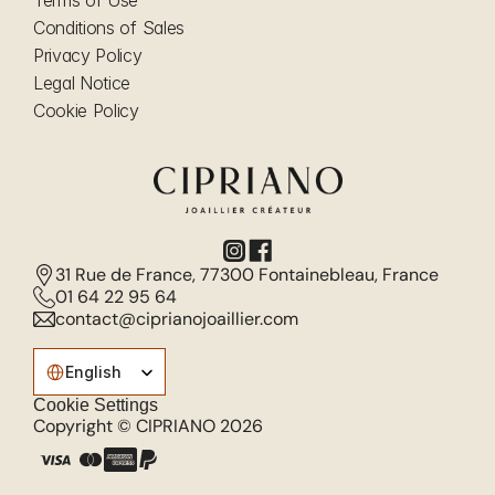
Terms of Use
Conditions of Sales
Privacy Policy
Legal Notice
Cookie Policy
31 Rue de France, 77300 Fontainebleau, France
01 64 22 95 64
contact@ciprianojoaillier.com
Select Language
English
Cookie Settings
Copyright © CIPRIANO 2026