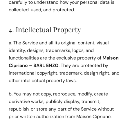
carefully to understand how your personal data is 
collected, used, and protected.
4. Intellectual Property
a. The Service and all its original content, visual 
identity, designs, trademarks, logos, and 
functionalities are the exclusive property of 
Maison 
Cipriano – SARL ENZO
. They are protected by 
international copyright, trademark, design right, and 
other intellectual property laws.
b. You may not copy, reproduce, modify, create 
derivative works, publicly display, transmit, 
republish, or store any part of the Service without 
prior written authorization from Maison Cipriano.